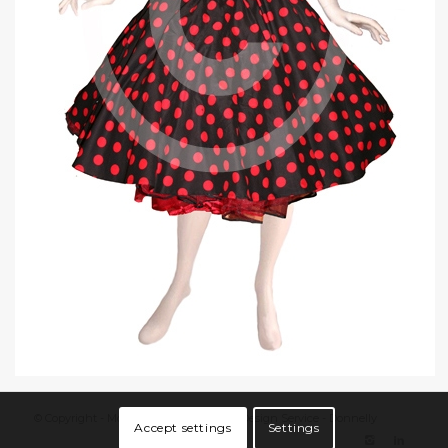
© Copyright - Moin Grafix - Grafik/Web Design Service - Donnelly
Accept settings
Settings