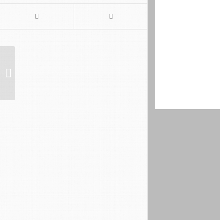
Website der Kochschule
Mountains as fa
Nepal