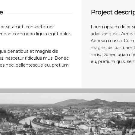
ue
Project descri
or sit amet, consectetuer
Lorem ipsum dolor s
 Aenean commodo ligula eget dolor.
adipiscing elit. Aen
Aenean massa. Cum s
magnis dis parturient
que penatibus et magnis dis
mus. Donec quam felis
s, nascetur ridiculus mus. Donec
eu, pretium quis, sem
cies nec, pellentesque eu, pretium