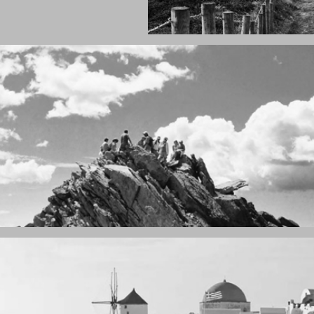
Fency
A lone fence
ain