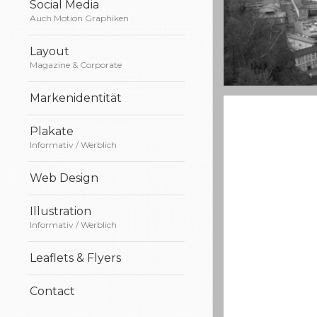
Social Media
Auch Motion Graphiken
Layout
Magazine & Corporate
Markenidentität
A really beautif
Salzburg by d
Plakate
Informativ / Werblich
Web Design
Illustration
Informativ / Werblich
Leaflets & Flyers
Contact