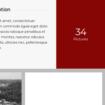
ption
it amet, consectetuer
ean commodo ligula eget dolor.
34
ociis natoque penatibus et
 montes, nascetur ridiculus
Pictures
, ultricies nec, pellentesque
.