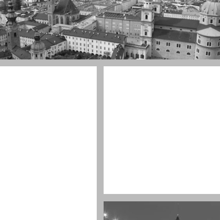
ul town
ay
Water, water, water
Took this in the morning