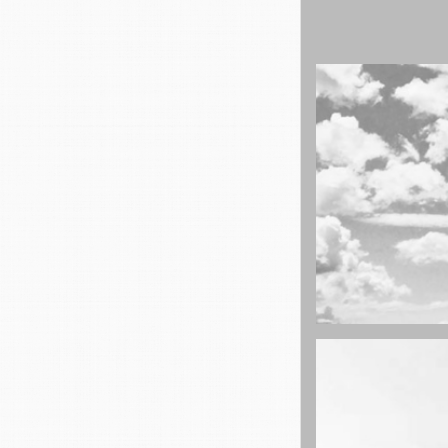
cool gathering
On the mount