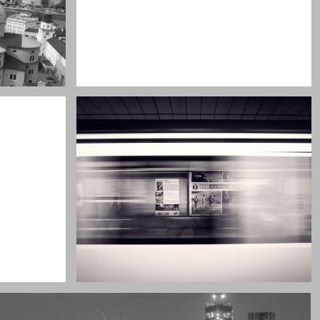
My boyfriend on his latest trip
Guitar in the desert
Subway blur
A train