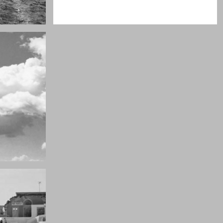
Really lots of nothing
A Field in texas