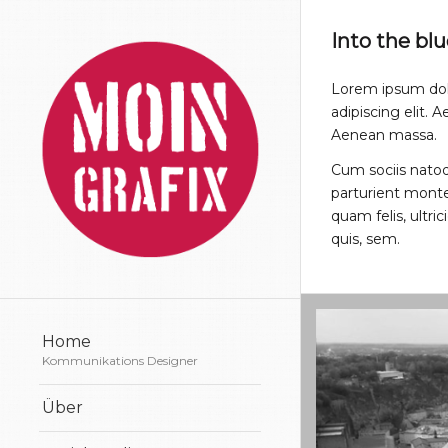
Into the bl
Lorem ipsum dol
adipiscing elit.
Aenean massa.
Cum sociis nato
parturient monte
quam felis, ultri
quis, sem.
Home
Kommunikations Designer
Über