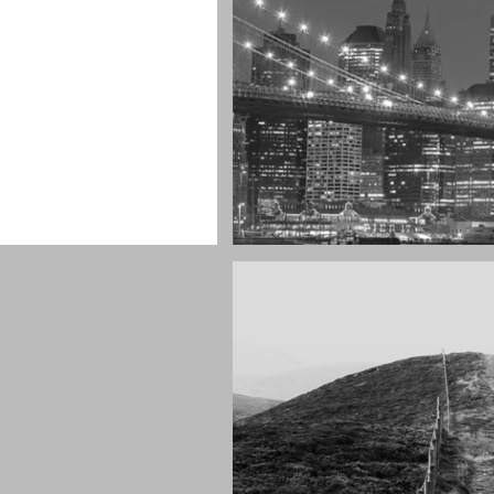
r as you can see
SF by night
Best pic this year