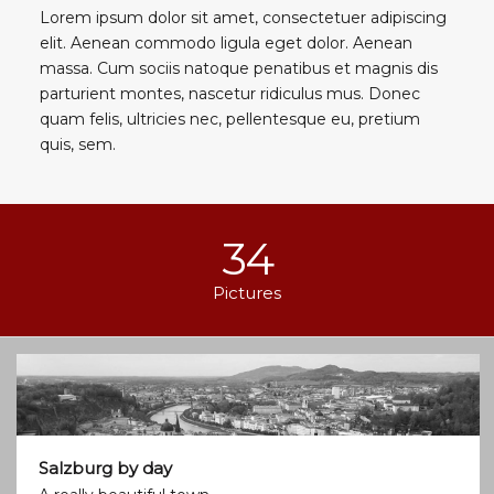
Lorem ipsum dolor sit amet, consectetuer adipiscing
elit. Aenean commodo ligula eget dolor. Aenean
massa. Cum sociis natoque penatibus et magnis dis
parturient montes, nascetur ridiculus mus. Donec
quam felis, ultricies nec, pellentesque eu, pretium
quis, sem.
34
Pictures
Salzburg by day