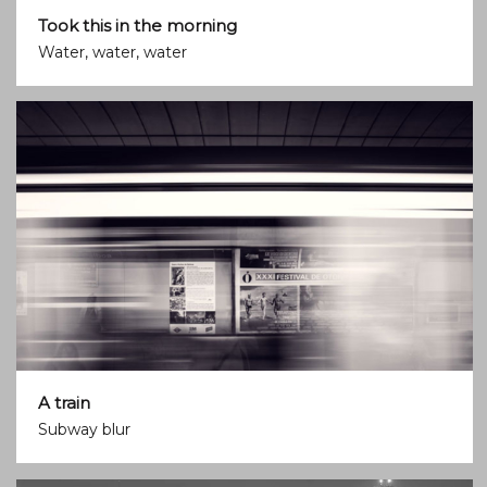
Took this in the morning
Water, water, water
A train
Subway blur