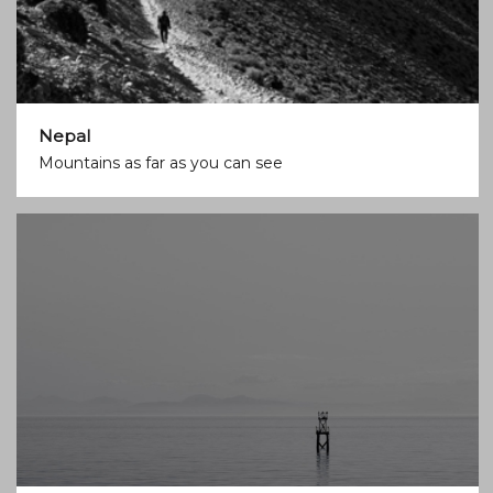
Nepal
Mountains as far as you can see