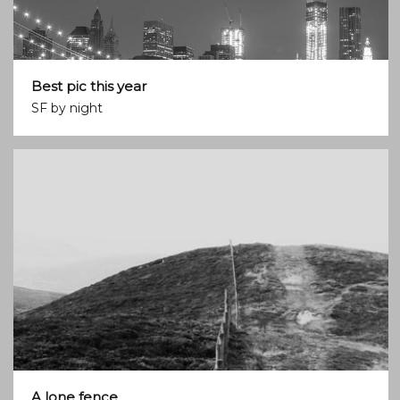
Best pic this year
SF by night
A lone fence