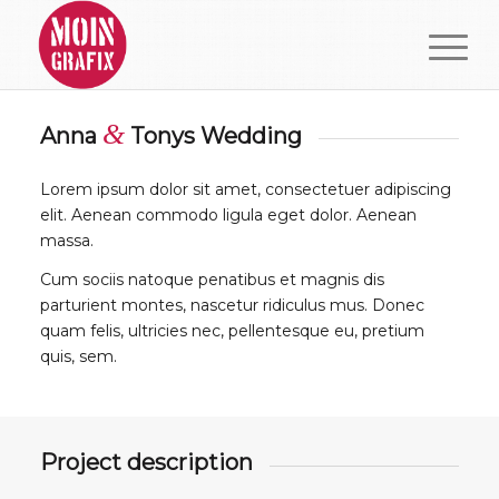
&
Anna
Tonys Wedding
Lorem ipsum dolor sit amet, consectetuer adipiscing
elit. Aenean commodo ligula eget dolor. Aenean
massa.
Cum sociis natoque penatibus et magnis dis
parturient montes, nascetur ridiculus mus. Donec
quam felis, ultricies nec, pellentesque eu, pretium
quis, sem.
Project description