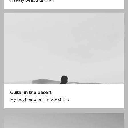
A really beautiful town
Guitar in the desert
My boyfriend on his latest trip