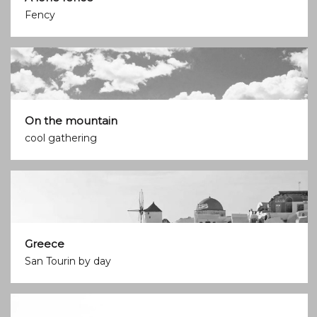
Fency
On the mountain
cool gathering
Greece
San Tourin by day